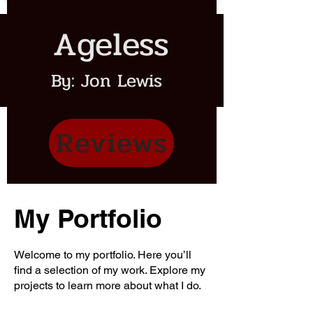
Ageless
By: Jon Lewis
Reviews
My Portfolio
Welcome to my portfolio. Here you’ll
find a selection of my work. Explore my
projects to learn more about what I do.